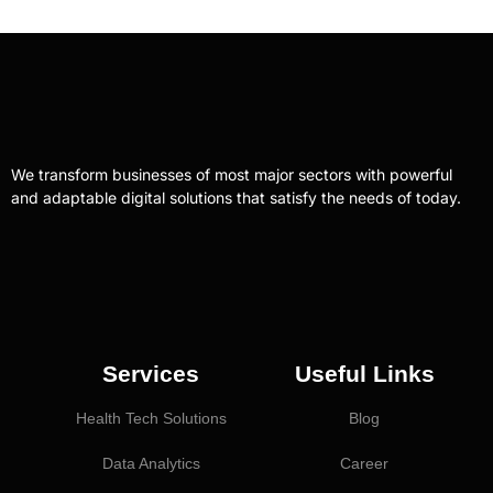
We transform businesses of most major sectors with powerful
and adaptable digital solutions that satisfy the needs of today.
Services
Useful Links
Health Tech Solutions
Blog
Data Analytics
Career