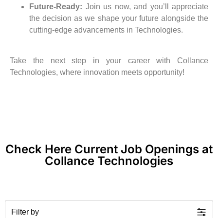
Future-Ready:
Join us now, and you’ll appreciate
the decision as we shape your future alongside the
cutting-edge advancements in Technologies.
Take the next step in your career with Collance
Technologies, where innovation meets opportunity!
Check Here Current Job Openings at
Collance Technologies
Filter by