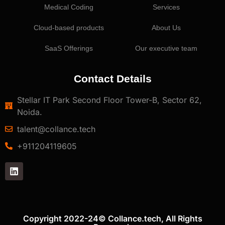
Medical Coding
Services
Cloud-based products
About Us
SaaS Offerings
Our executive team
Contact Details
Stellar IT Park Second Floor Tower-B, Sector 62,
Noida.
talent@collance.tech
‎+911204119605
Copyright 2022-24© Collance.tech, All Rights