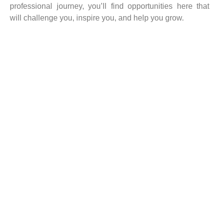
professional journey, you’ll find opportunities here that
will challenge you, inspire you, and help you grow.