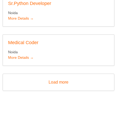
Sr.Python Developer
Noida
More Details
Medical Coder
Noida
More Details
Load more