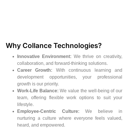
Why Collance Technologies?
Innovative Environment:
We thrive on creativity,
collaboration, and forward-thinking solutions.
Career Growth:
With continuous learning and
development opportunities, your professional
growth is our priority.
Work-Life Balance:
We value the well-being of our
team, offering flexible work options to suit your
lifestyle.
Employee-Centric Culture:
We believe in
nurturing a culture where everyone feels valued,
heard, and empowered.