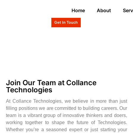
Home
About
Serv
Get In Touch
Join Our Team at Collance
Technologies
At Collance Technologies, we believe in more than just
filling positions we are committed to building careers. Our
team is a vibrant group of innovative thinkers and doers,
working together to shape the future of Technologies.
Whether you’re a seasoned expert or just starting your