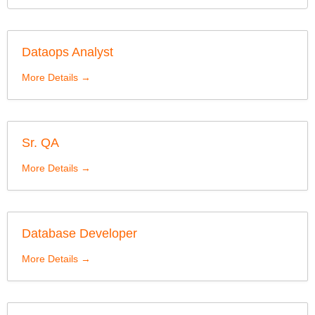
Dataops Analyst
More Details
Sr. QA
More Details
Database Developer
More Details