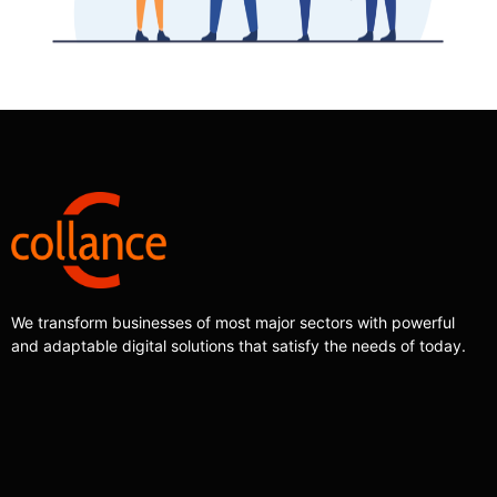
We transform businesses of most major sectors with powerful
and adaptable digital solutions that satisfy the needs of today.