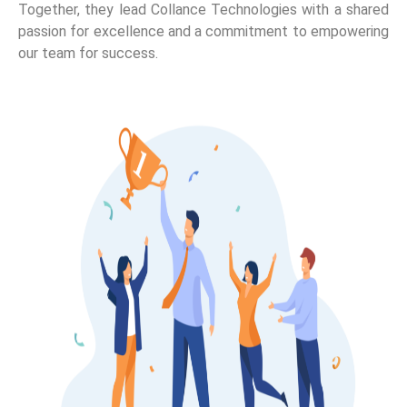
Together, they lead Collance Technologies with a shared
passion for excellence and a commitment to empowering
our team for success.