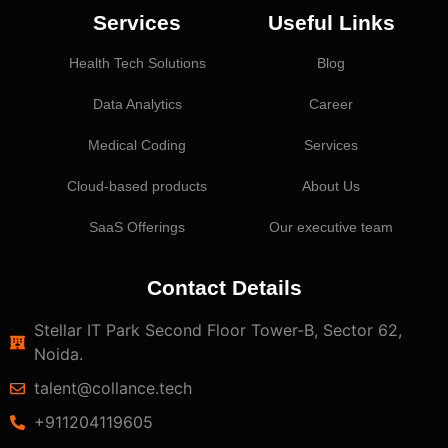
Services
Useful Links
Health Tech Solutions
Blog
Data Analytics
Career
Medical Coding
Services
Cloud-based products
About Us
SaaS Offerings
Our executive team
Contact Details
Stellar IT Park Second Floor Tower-B, Sector 62,
Noida.
talent@collance.tech
‎+911204119605