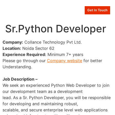
Get In Touch
Sr.Python Developer
Company:
Collance Technology Pvt Ltd.
Location:
Noida Sector 62
Experience Required:
Minimum 7+ years
Please go through our
Company website
for better
Understanding.
Job Description –
We seek an experienced Python Web Developer to join
our development team as a development
lead. As a Sr. Python Developer, you will be responsible
for developing and maintaining robust,
scalable, and secure enterprise level web applications