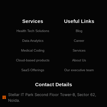
Services
Useful Links
Health Tech Solutions
Blog
Data Analytics
Career
Medical Coding
Services
Cloud-based products
About Us
SaaS Offerings
Our executive team
Contact Details
Stellar IT Park Second Floor Tower-B, Sector 62,
Noida.