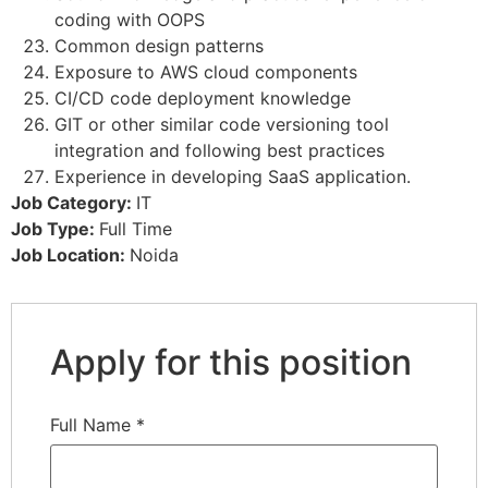
coding with OOPS
Common design patterns
Exposure to AWS cloud components
CI/CD code deployment knowledge
GIT or other similar code versioning tool
integration and following best practices
Experience in developing SaaS application.
Job Category:
IT
Job Type:
Full Time
Job Location:
Noida
Apply for this position
Full Name
*