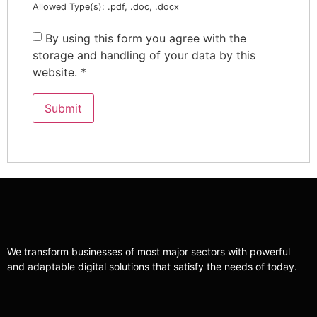
Allowed Type(s): .pdf, .doc, .docx
By using this form you agree with the
storage and handling of your data by this
website.
*
We transform businesses of most major sectors with powerful
and adaptable digital solutions that satisfy the needs of today.