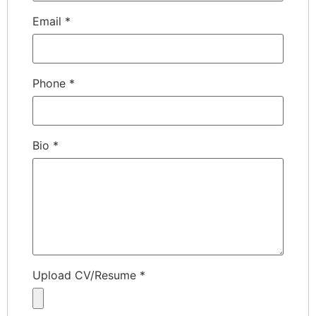
Email
*
Phone
*
Bio
*
Upload CV/Resume
*