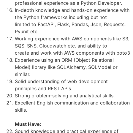
professional experience as a Python Developer.
In-depth knowledge and hands-on experience with
the Python frameworks including but not
limited to FastAPI, Flask, Pandas, Json, Requests,
Pyunit etc.
Working experience with AWS components like S3,
SQS, SNS, Cloudwatch etc. and ability to
create and work with AWS components with boto3
Experience using an ORM (Object Relational
Model) library like SQLAlchemy, SQLModel or
similar.
Solid understanding of web development
principles and REST APIs.
Strong problem-solving and analytical skills.
Excellent English communication and collaboration
skills.
Must Have:
Sound knowledge and practical experience of