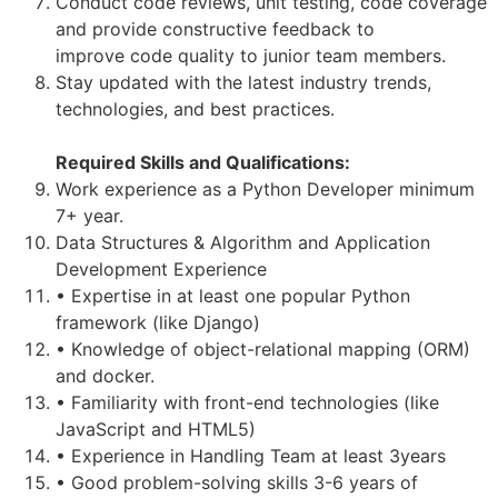
Conduct code reviews, unit testing, code coverage
and provide constructive feedback to
improve code quality to junior team members.
Stay updated with the latest industry trends,
technologies, and best practices.
Required Skills and Qualifications:
Work experience as a Python Developer minimum
7+ year.
Data Structures & Algorithm and Application
Development Experience
• Expertise in at least one popular Python
framework (like Django)
• Knowledge of object-relational mapping (ORM)
and docker.
• Familiarity with front-end technologies (like
JavaScript and HTML5)
• Experience in Handling Team at least 3years
• Good problem-solving skills 3-6 years of