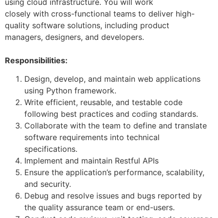
using cloud infrastructure. You will work
closely with cross-functional teams to deliver high-
quality software solutions, including product
managers, designers, and developers.
Responsibilities:
Design, develop, and maintain web applications
using Python framework.
Write efficient, reusable, and testable code
following best practices and coding standards.
Collaborate with the team to define and translate
software requirements into technical
specifications.
Implement and maintain Restful APIs
Ensure the application’s performance, scalability,
and security.
Debug and resolve issues and bugs reported by
the quality assurance team or end-users.