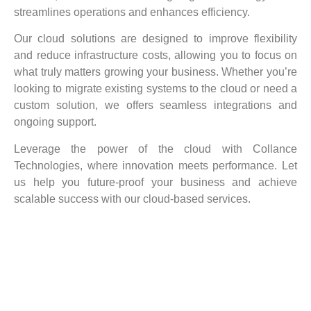
streamlines operations and enhances efficiency.
Our cloud solutions are designed to improve flexibility
and reduce infrastructure costs, allowing you to focus on
what truly matters growing your business. Whether you’re
looking to migrate existing systems to the cloud or need a
custom solution, we offers seamless integrations and
ongoing support.
Leverage the power of the cloud with Collance
Technologies, where innovation meets performance. Let
us help you future-proof your business and achieve
scalable success with our cloud-based services.