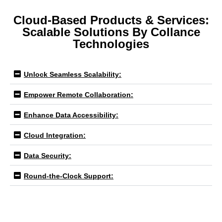
Cloud-Based Products & Services:
Scalable Solutions By Collance
Technologies
Unlock Seamless Scalability:
Empower Remote Collaboration:
Enhance Data Accessibility:
Cloud Integration:
Data Security:
Round-the-Clock Support: