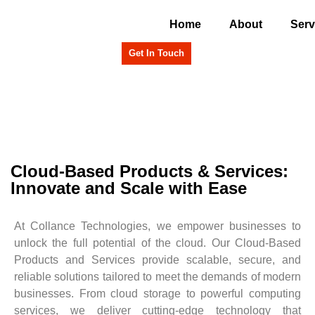
Home
About
Serv
Get In Touch
Cloud-Based Products & Services:
Innovate and Scale with Ease
At Collance Technologies, we empower businesses to
unlock the full potential of the cloud. Our Cloud-Based
Products and Services provide scalable, secure, and
reliable solutions tailored to meet the demands of modern
businesses. From cloud storage to powerful computing
services, we deliver cutting-edge technology that