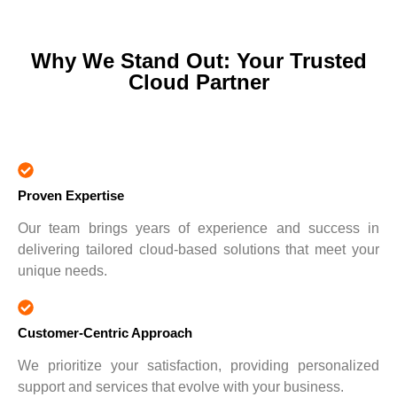
Why We Stand Out: Your Trusted
Cloud Partner
Proven Expertise
Our team brings years of experience and success in
delivering tailored cloud-based solutions that meet your
unique needs.
Customer-Centric Approach
We prioritize your satisfaction, providing personalized
support and services that evolve with your business.