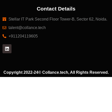
Contact Details
Stellar IT Park Second Floor Tower-B, Sector 62, Noida.
talent@collance.tech
‎+911204119605
Copyright 2022-24© Collance.tech, All Rights Reserved.