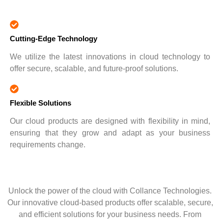
Cutting-Edge Technology
We utilize the latest innovations in cloud technology to
offer secure, scalable, and future-proof solutions.
Flexible Solutions
Our cloud products are designed with flexibility in mind,
ensuring that they grow and adapt as your business
requirements change.
Unlock the power of the cloud with Collance Technologies.
Our innovative cloud-based products offer scalable, secure,
and efficient solutions for your business needs. From