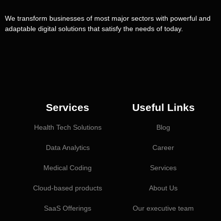
We transform businesses of most major sectors with powerful and
adaptable digital solutions that satisfy the needs of today.
Services
Useful Links
Health Tech Solutions
Blog
Data Analytics
Career
Medical Coding
Services
Cloud-based products
About Us
SaaS Offerings
Our executive team