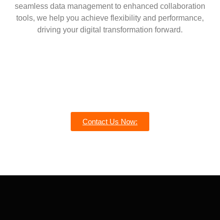
seamless data management to enhanced collaboration
tools, we help you achieve flexibility and performance,
driving your digital transformation forward.
Contact Us Now: